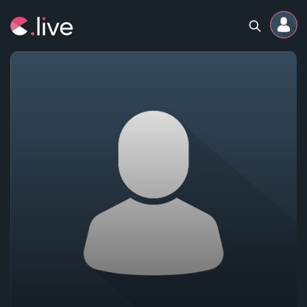
Home
Channels
Professional
Events
Community
Competitions