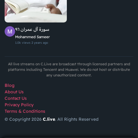
سورة آل عمران ٩٦
Mohammed Sameer
1.0k views
2 years ago
All live streams on C.Live are broadcast through licensed partners and
platforms including Tencent and Huawei. We do not host or distribute
any unauthorized content.
Blog
About Us
Contact Us
Privacy Policy
Terms & Conditions
© Copyright 2026
C.live
. All Rights Reserved
GET
APP