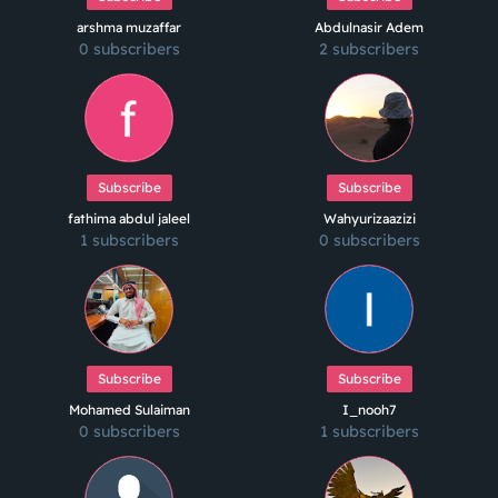
arshma muzaffar
Abdulnasir Adem
0 subscribers
2 subscribers
Subscribe
Subscribe
fathima abdul jaleel
Wahyurizaazizi
1 subscribers
0 subscribers
Subscribe
Subscribe
Mohamed Sulaiman
I_nooh7
0 subscribers
1 subscribers