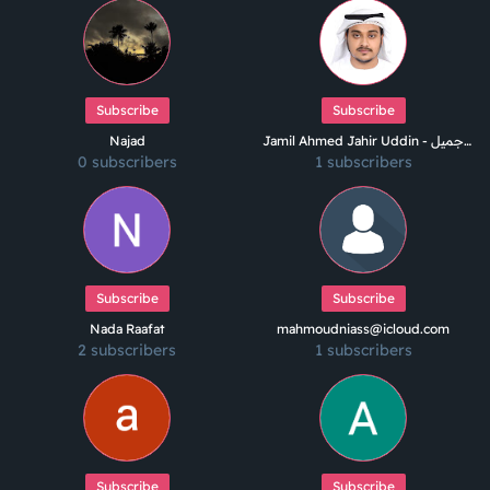
Subscribe
Subscribe
Najad
Jamil Ahmed Jahir Uddin - جميل
0 subscribers
1 subscribers
أحمد جاهر الدين
Subscribe
Subscribe
Nada Raafat
mahmoudniass@icloud.com
2 subscribers
1 subscribers
Subscribe
Subscribe