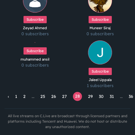
Subscribe
Subscribe
Zeyad Ahmed
Muneer Siraj
0 subscribers
0 subscribers
Subscribe
muhammed ansil
0 subscribers
Subscribe
Jaleel Uppala
1 subscribers
28
‹
1
2
...
25
26
27
29
30
31
...
36
All live streams on C.Live are broadcast through licensed partners and
platforms including Tencent and Huawei. We do not host or distribute
any unauthorized content.