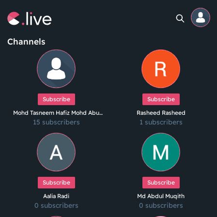
Channels
Home
Channels
Subscribe
Subscribe
Mohd Tasneem Hafiz Mohd Abu
Rasheed Rasheed
Professional
15 subscribers
Hanif
1 subscribers
Events
Community
Subscribe
Subscribe
Competitions
Aalia Radi
Md Abdul Muqith
0 subscribers
0 subscribers