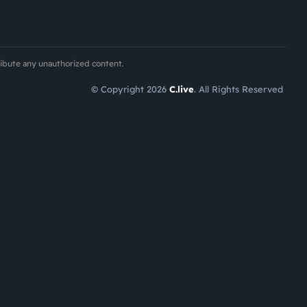
ribute any unauthorized content.
© Copyright 2026
C.live
. All Rights Reserved