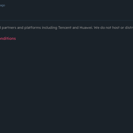
 ago
ed partners and platforms including Tencent and Huawei. We do not host or dist
nditions