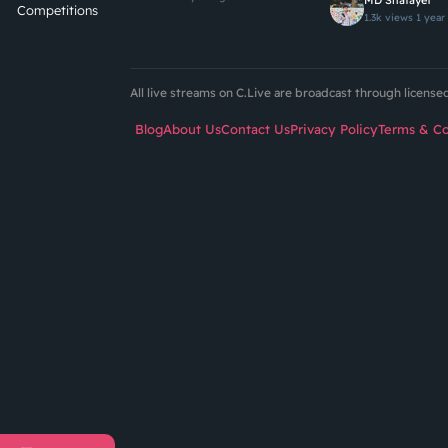
MD Shafayet
Competitions
1.3k views
1 year
All live streams on C.Live are broadcast through licens
Blog
About Us
Contact Us
Privacy Policy
Terms & Co