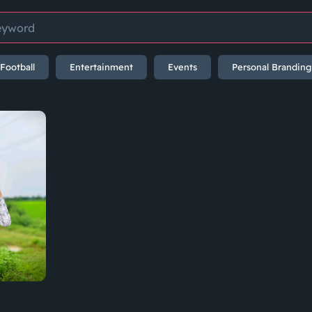
Football
Entertainment
Events
Personal Branding