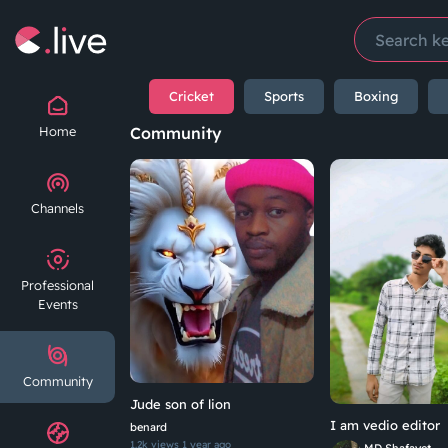
Cricket
Sports
Boxing
Home
Community
Channels
Professional
Events
Community
Jude son of lion
I am vedio editor
benard
1.2k views
1 year ago