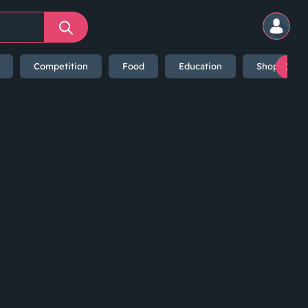
Competition
Food
Education
Shopping