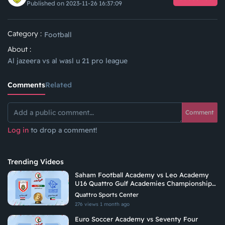
Published on 2023-11-26 16:37:09
Category :
Football
About :
Al jazeera vs al wasl u 21 pro league
Comments
Related
Comment
Log in
to drop a comment!
Trending Videos
Saham Football Academy vs Leo Academy
U16 Quattro Gulf Academies Championship
2026
Quattro Sports Center
276 views
1 month ago
Euro Soccer Academy vs Seventy Four