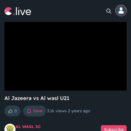
Home
Channels
Professional
Events
Community
Al Jazeera vs Al wasl U21
0
Save
3.1k views
2 years ago
Competitions
AL WASL SC
Subscribe