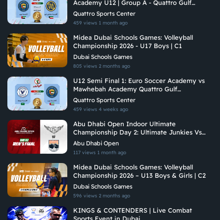
Academy U12 | Group A - Quattro Gulf
Academies Championship 2026
Quattro Sports Center
459 views
1 month ago
Midea Dubai Schools Games: Volleyball
Championship 2026 - U17 Boys | C1
Dubai Schools Games
805 views
2 months ago
U12 Semi Final 1: Euro Soccer Academy vs
Mawhebah Academy Quattro Gulf
Academies Championship 2026
Quattro Sports Center
459 views
4 weeks ago
Abu Dhabi Open Indoor Ultimate
Championship Day 2: Ultimate Junkies Vs
Brados
Abu Dhabi Open
117 views
1 month ago
Midea Dubai Schools Games: Volleyball
Championship 2026 – U13 Boys & Girls | C2
Dubai Schools Games
596 views
2 months ago
KINGS & CONTENDERS | Live Combat
Sports Event in Dubai