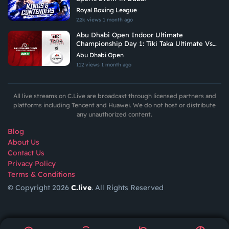
Royal Boxing League
2.2k views
1 month ago
Abu Dhabi Open Indoor Ultimate
Championship Day 1: Tiki Taka Ultimate Vs
Arabian Fitrekkers Ultimate
Abu Dhabi Open
112 views
1 month ago
All live streams on C.Live are broadcast through licensed partners and
platforms including Tencent and Huawei. We do not host or distribute
any unauthorized content.
Blog
About Us
Contact Us
Privacy Policy
Terms & Conditions
© Copyright 2026
C.live
. All Rights Reserved
GET
APP
AR