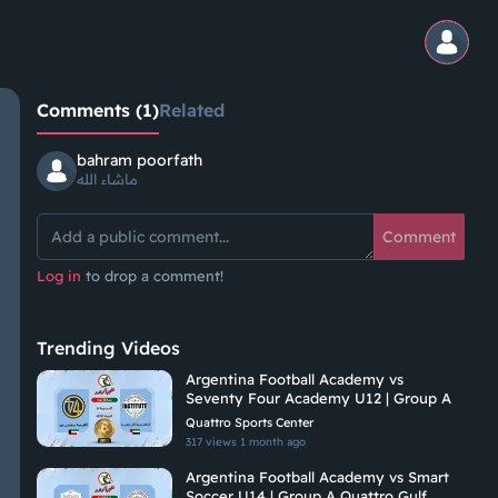
Comments (1)
Related
bahram poorfath
ماشاء الله
Comment
Log in
to drop a comment!
Trending Videos
Argentina Football Academy vs
Seventy Four Academy U12 | Group A
Quattro Sports Center
317 views
1 month ago
Argentina Football Academy vs Smart
Soccer U14 | Group A Quattro Gulf