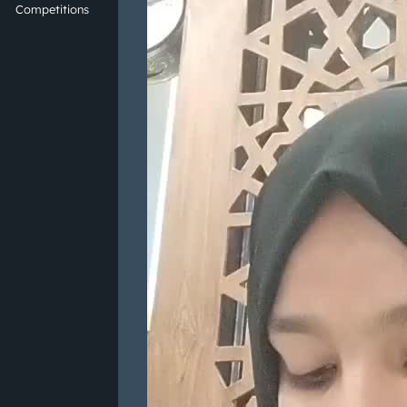
Competitions