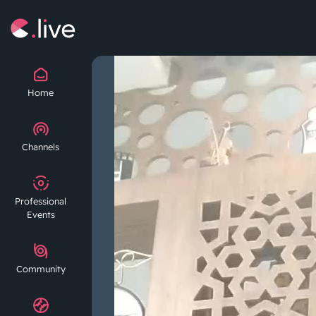
Home
Channels
Professional
Events
Community