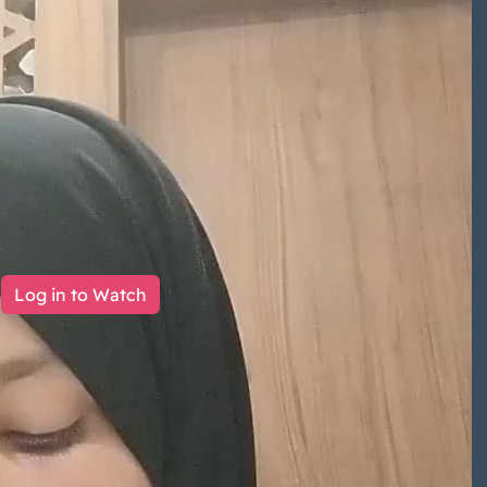
Log in to Watch