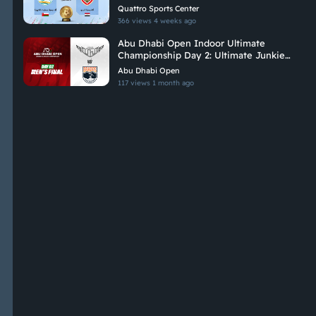
Championship 2026
Quattro Sports Center
366 views
4 weeks ago
Abu Dhabi Open Indoor Ultimate
Championship Day 2: Ultimate Junkies
Vs Brados
Abu Dhabi Open
117 views
1 month ago