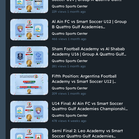
Academies Championship 2026
Quattro Sports Center
229 views
1 month ago
Al Ain FC vs Smart Soccer U12 | Group
B Quattro Gulf Academies
Championship 2026
Quattro Sports Center
466 views
1 month ago
Sham Football Academy vs Al Shabab
Academy U16 | Group A Quattro Gulf
Academies Championship 2026
Quattro Sports Center
281 views
1 month ago
Fifth Position: Argentina Football
Academy vs Smart Soccer U12 |
Quattro Gulf Academies Championship
Quattro Sports Center
2026
209 views
1 month ago
U14 Final: Al Ain FC vs Smart Soccer
Quattro Gulf Academies Championship
2026
Quattro Sports Center
478 views
4 weeks ago
Semi Final 2: Leo Academy vs Smart
Soccer Quattro Gulf Academies