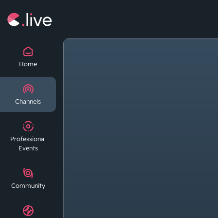
Home
Channels
Professional
Events
Community