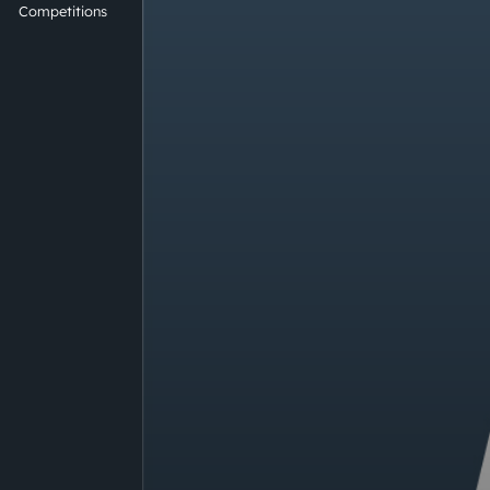
Competitions