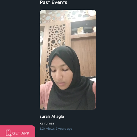
Past Events
surah Al agla
kairunisa
1.2k views
2 years ago
GET APP