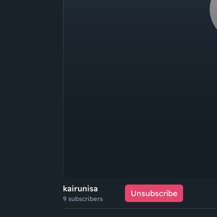
kairunisa
Unsubscribe
9 subscribers