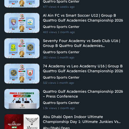
Quattro Sports Center
477 views
4 weeks ago
Al Ain FC vs Smart Soccer U12 | Group B
Quattro Gulf Academies Championship 2026
Quattro Sports Center
465 views
1 month ago
Seventy Four Academy vs Seeb Club U16 |
Group B Quattro Gulf Academies
Championship 2026
Quattro Sports Center
282 views
1 month ago
74 Academy vs Leo Academy U16 | Group B
Quattro Gulf Academies Championship 2026
Quattro Sports Center
322 views
1 month ago
Quattro Gulf Academies Championship 2026
– Press Conference
Quattro Sports Center
1.3k views
1 month ago
Abu Dhabi Open Indoor Ultimate
Championship Day 1: Ultimate Junkies Vs
Vituoso Ultimate
Abu Dhabi Open