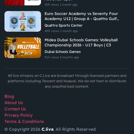
109 views
1 month ago
Euro Soccer Academy vs Seventy Four
Academy U12 | Group A - Quattro Gulf
Academies Championship 2026
Quattro Sports Center
459 views
1 month ago
Midea Dubai Schools Games: Volleyball
Championship 2026 - U17 Boys | C3
Dubai Schools Games
914 views
2 months ago
All live streams on C.Live are broadcast through licensed partners and
platforms including Tencent and Huawei. We do not host or distribute
any unauthorized content.
Blog
About Us
Contact Us
Privacy Policy
Terms & Conditions
© Copyright 2026
C.live
. All Rights Reserved