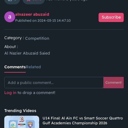
alnazeer abuzaid
Subscribe
Published on 2024-03-15 14:47:10
Category :
Competition
About :
Al Nazier Abuzaid Saied
Comments
Related
Comment
Log in
to drop a comment!
Trending Videos
U14 Final: Al Ain FC vs Smart Soccer Quattro
Gulf Academies Championship 2026