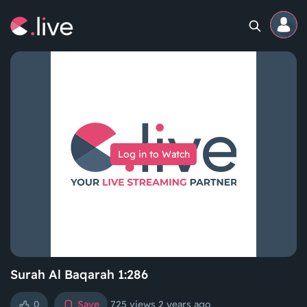
Home
Channels
Log in to Watch
Professional
Events
Community
Competitions
Surah Al Baqarah 1:286
0
Save
725 views
2 years ago