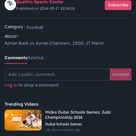
Quattro Sports Center
Subscribe
Published on 2024-03-17 22:58:18
Category :
Football
About :
Ajman Bank vs Ajman Chambers, 23:00, 17 March
Comments
Related
Comment
Log in
to drop a comment!
Trending Videos
Midea Dubai Schools Games: Judo
Championship 2026
Dubai Schools Games
626 views
2 months ago