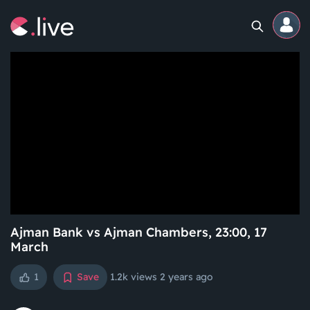
Home
Channels
Professional
Events
Community
Ajman Bank vs Ajman Chambers, 23:00, 17
March
Competitions
1
Save
1.2k views
2 years ago