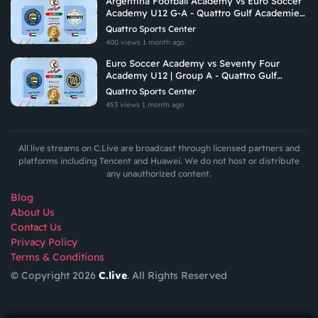
Argentina Football Academy vs Euro Soccer
Academy U12 G-A - Quattro Gulf Academies
Championship 2026
Quattro Sports Center
400 views
1 month ago
Euro Soccer Academy vs Seventy Four
Academy U12 | Group A - Quattro Gulf
Academies Championship 2026
Quattro Sports Center
453 views
1 month ago
All live streams on C.Live are broadcast through licensed partners and
platforms including Tencent and Huawei. We do not host or distribute
any unauthorized content.
Blog
About Us
Contact Us
Privacy Policy
Terms & Conditions
© Copyright 2026
C.live
. All Rights Reserved
GET
APP