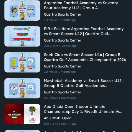
Argentina Football Academy vs Seventy
Four Academy U12 | Group A
Quattro Sports Center
311 views
1 month ago
Fifth Position: Argentina Football Academy
vs Smart Soccer U12 | Quattro Gulf
Academies Championship 2026
Quattro Sports Center
200 views
4 weeks ago
Seeb Club vs Smart Soccer U16 | Group B
Quattro Gulf Academies Championship 2026
Quattro Sports Center
233 views
1 month ago
Mawhebah Academy vs Smart Soccer U12 |
Group B Quattro Gulf Academies
Championship 2026
Quattro Sports Center
341 views
1 month ago
Abu Dhabi Open Indoor Ultimate
Championship Day 1: Riyadh Ultimate Vs
Arabian Fitrekkers Ultimate
Abu Dhabi Open
100 views
1 month ago