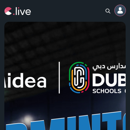
Home
Channels
Professional
Events
Community
Competitions