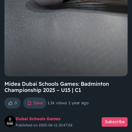
Midea Dubai Schools Games: Badminton
Championship 2025 – U15 | C1
0
Save
1.1k views
1 year ago
Dubai Schools Games
Subscribe
Published on 2025-06-11 10:47:02