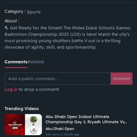
Category :
Sports
About :
🏸 Get Ready for the Smash! The Midea Dubai Schools Games:
Badminton Championship 2025 (U15) is here! Watch the city’s
most promising young shuttlers battle it out in a thrilling
showcase of agility, skill, and sportsmanship.
Comments
Related
Comment
Log in
to drop a comment!
Trending Videos
Abu Dhabi Open Indoor Ultimate
Championship Day 1: Riyadh Ultimate Vs
Arabian Fitrekkers Ultimate
Abu Dhabi Open
100 views
1 month ago