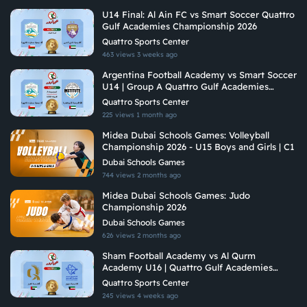
U14 Final: Al Ain FC vs Smart Soccer Quattro
Gulf Academies Championship 2026
Quattro Sports Center
463 views
3 weeks ago
Argentina Football Academy vs Smart Soccer
U14 | Group A Quattro Gulf Academies
Championship 2026
Quattro Sports Center
225 views
1 month ago
Midea Dubai Schools Games: Volleyball
Championship 2026 - U15 Boys and Girls | C1
Dubai Schools Games
744 views
2 months ago
Midea Dubai Schools Games: Judo
Championship 2026
Dubai Schools Games
626 views
2 months ago
Sham Football Academy vs Al Qurm
Academy U16 | Quattro Gulf Academies
Championship 2026
Quattro Sports Center
245 views
4 weeks ago