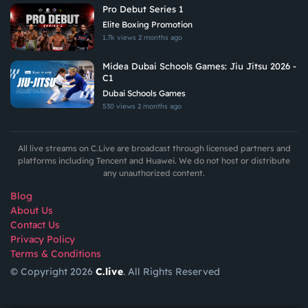
Pro Debut Series 1
Elite Boxing Promotion
1.7k views
2 months ago
Midea Dubai Schools Games: Jiu Jitsu 2026 -
C1
Dubai Schools Games
530 views
2 months ago
All live streams on C.Live are broadcast through licensed partners and
platforms including Tencent and Huawei. We do not host or distribute
any unauthorized content.
Blog
About Us
Contact Us
Privacy Policy
Terms & Conditions
© Copyright 2026
C.live
. All Rights Reserved
GET
APP