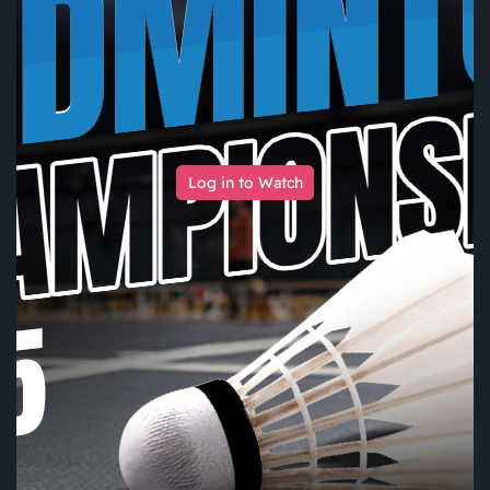
Log in to Watch