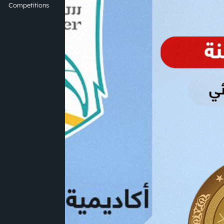
Competitions