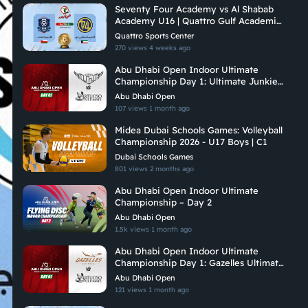
Seventy Four Academy vs Al Shabab
Academy U16 | Quattro Gulf Academies
Championship 2026
Quattro Sports Center
270 views
4 weeks ago
Abu Dhabi Open Indoor Ultimate
Championship Day 1: Ultimate Junkies
Vs Vituoso Ultimate
Abu Dhabi Open
107 views
1 month ago
Midea Dubai Schools Games: Volleyball
Championship 2026 - U17 Boys | C1
Dubai Schools Games
801 views
2 months ago
Abu Dhabi Open Indoor Ultimate
Championship – Day 2
Abu Dhabi Open
1.5k views
1 month ago
Abu Dhabi Open Indoor Ultimate
Championship Day 1: Gazelles Ultimate
Vs Virtuoso Ultimate
Abu Dhabi Open
121 views
1 month ago