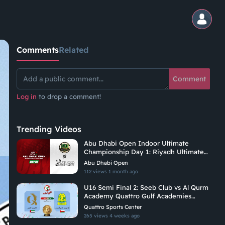
Comments
Related
Comment
Log in
to drop a comment!
Trending Videos
Abu Dhabi Open Indoor Ultimate
Championship Day 1: Riyadh Ultimate
Vs Vituoso Ultimate
Abu Dhabi Open
112 views
1 month ago
U16 Semi Final 2: Seeb Club vs Al Qurm
Academy Quattro Gulf Academies
Championship 2026
Quattro Sports Center
265 views
4 weeks ago