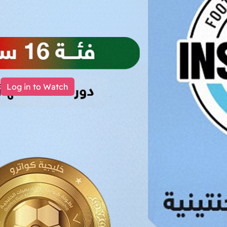
Log in to Watch