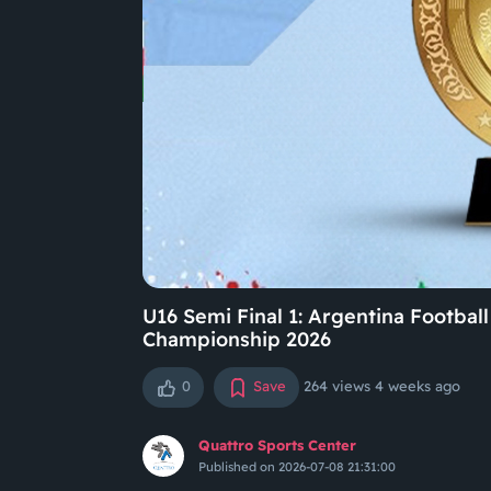
U16 Semi Final 1: Argentina Footba
Championship 2026
0
Save
264 views
4 weeks ago
Quattro Sports Center
Published on 2026-07-08 21:31:00