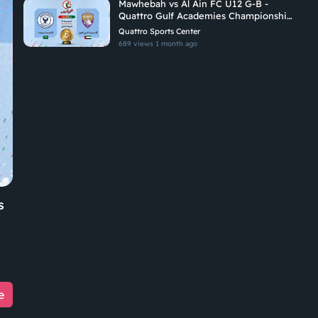
Mawhebah vs Al Ain FC U12 G-B -
Quattro Gulf Academies Championship
2026
Quattro Sports Center
689 views
1 month ago
s
e