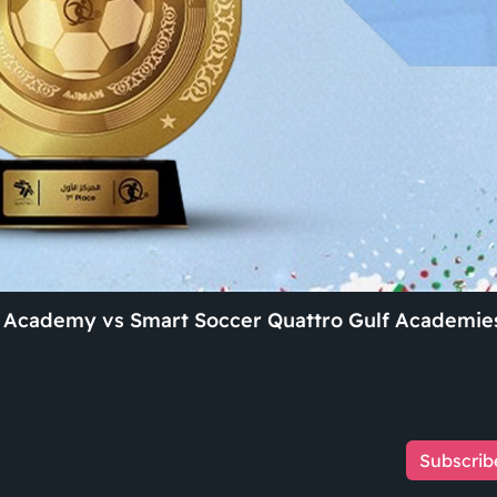
ll Academy vs Smart Soccer Quattro Gulf Academie
Subscrib