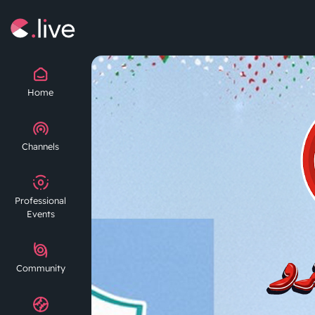
Home
Channels
Professional
Events
Community