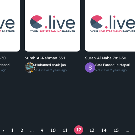
-30
Surah Al-Rahman 55:1
Surah Al Naba 78:1-30
Mapari
Mohamed Ayub jan
Safa Farooque Mapari
s ago
704 views
2 years ago
571 views
2 years ago
12
‹
1
2
...
9
10
11
13
14
15
...