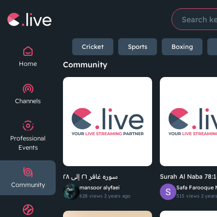
Cricket
Sports
Boxing
Home
Community
Channels
Professional
Events
سوره غافر ٢٦ إلى ٢٨
Surah Al Naba 78:1
Community
mansoor alyfaei
Safa Farooque 
628 views
2 years ago
515 views
2 year