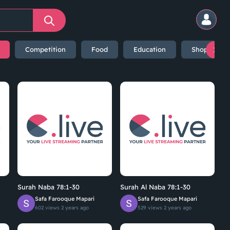
Competition
Food
Education
Shopping
Surah Naba 78:1-30
Surah Al Naba 78:1-30
Safa Farooque Mapari
Safa Farooque Mapari
602 views
2 years ago
529 views
2 years ago