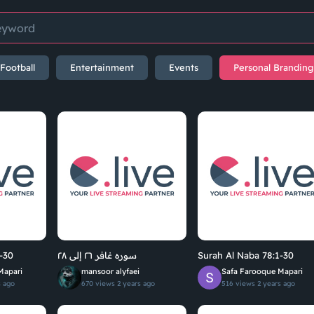
Football
Entertainment
Events
Personal Branding
-30
سوره غافر ٢٦ إلى ٢٨
Surah Al Naba 78:1-30
Mapari
mansoor alyfaei
Safa Farooque Mapari
s ago
670 views
2 years ago
516 views
2 years ago