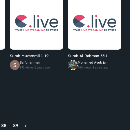
Surah Muzammil 1-19
Surah Al-Rahman 55:1
Saifurrahman
Mohamed Ayub jan
872 views
2 years ago
740 views
2 years ago
88
89
›