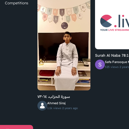
Competitions
Surah Al Naba 78:1
Safa Farooque 
525 views
2 year
سورة الحزاب، ٦٤-٧٣
Ahmed Siraj
1.1k views
2 years ago