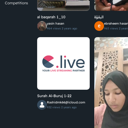
Competitions
al baqarah 1_10
البقؤة
yasin hasan
ebraheem hasa
964 views
2 years ago
965 views
2 year
Surah Al-Buruj 1-22
Rashidmk66@icloud.com
932 views
2 years ago