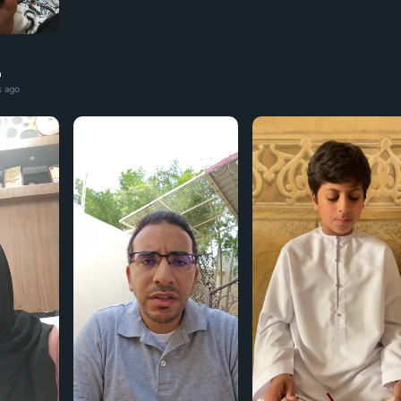
n
s ago