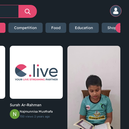
Competition
Food
Education
Shopping
Surah Ar-Rahman
Najmunnisa Musthafa
700 views
2 years ago