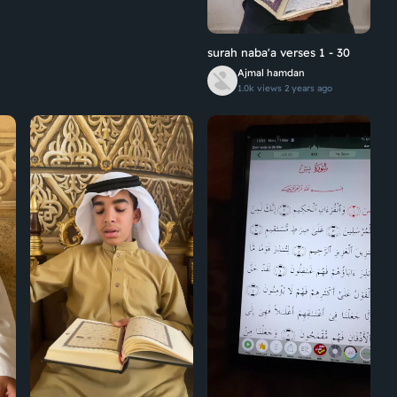
surah naba'a verses 1 - 30
Ajmal hamdan
1.0k views
2 years ago