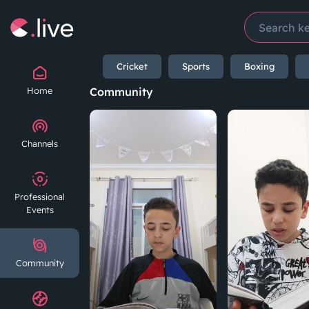
Cricket
Sports
Boxing
Home
Community
Channels
Professional
Events
Community