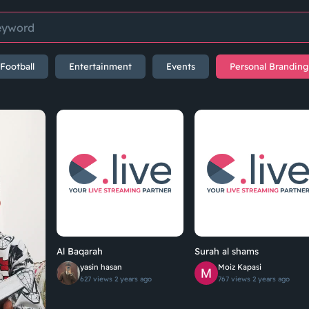
Football
Entertainment
Events
Personal Branding
Al Baqarah
Surah al shams
yasin hasan
Moiz Kapasi
627 views
2 years ago
767 views
2 years ago