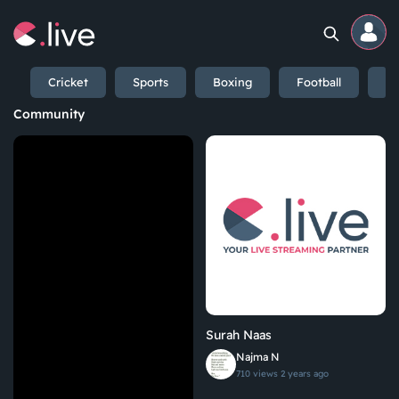
Cricket
Sports
Boxing
Football
En
Home
Community
Channels
Professional
Events
Community
Surah Naas
Competitions
Najma N
710 views
2 years ago