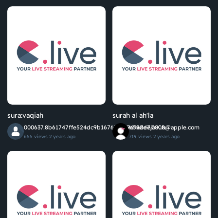
sura:vaqiah
surah al ah'la
000637.8b61747ffe524dc9b1676577f9a592d7.0808@apple.com
Khadeeja K.h
655 views
2 years ago
719 views
2 years ago