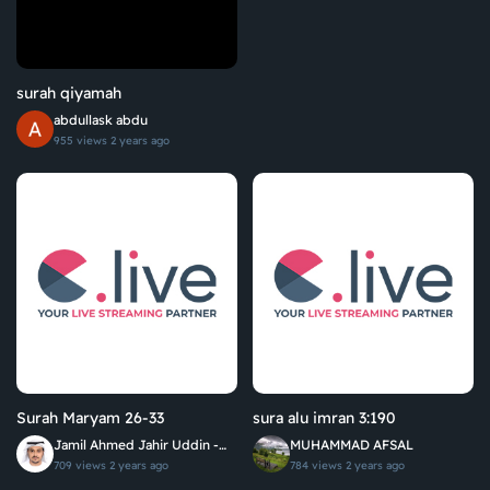
surah qiyamah
abdullask abdu
955 views
2 years ago
Surah Maryam 26-33
sura alu imran 3:190
Jamil Ahmed Jahir Uddin -
MUHAMMAD AFSAL
جميل أحمد جاهر الدين
709 views
2 years ago
784 views
2 years ago