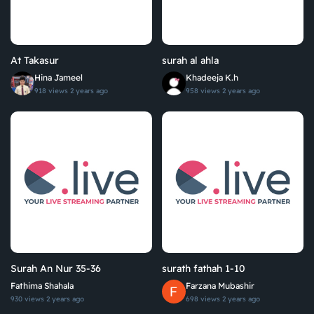
At Takasur
surah al ahla
Hina Jameel
Khadeeja K.h
918 views
2 years ago
958 views
2 years ago
Surah An Nur 35-36
surath fathah 1-10
Fathima Shahala
Farzana Mubashir
930 views
2 years ago
698 views
2 years ago